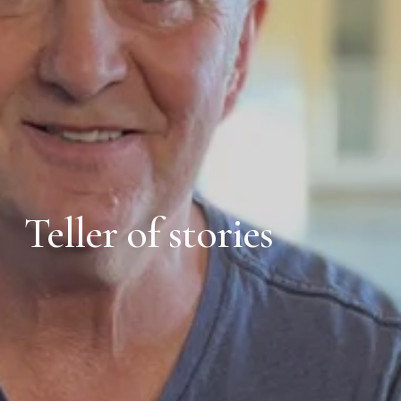
Teller of stories