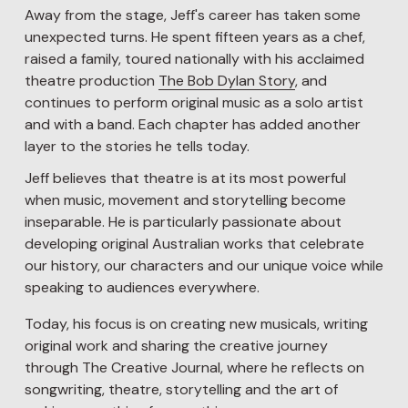
Away from the stage, Jeff's career has taken some 
unexpected turns. He spent fifteen years as a chef, 
raised a family, toured nationally with his acclaimed 
theatre production 
The Bob Dylan Story
, and 
continues to perform original music as a solo artist 
and with a band. Each chapter has added another 
layer to the stories he tells today.
Jeff believes that theatre is at its most powerful 
when music, movement and storytelling become 
inseparable. He is particularly passionate about 
developing original Australian works that celebrate 
our history, our characters and our unique voice while 
speaking to audiences everywhere.
Today, his focus is on creating new musicals, writing 
original work and sharing the creative journey 
through The Creative Journal, where he reflects on 
songwriting, theatre, storytelling and the art of 