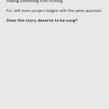
making something from nothing.
For Jeff, every project begins with the same question:
Does this story deserve to be sung?