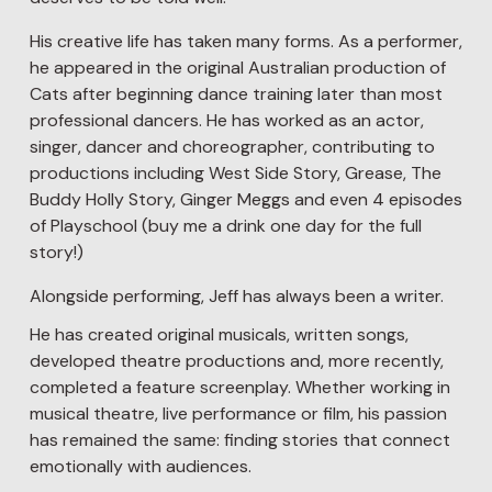
His creative life has taken many forms. As a performer, 
he appeared in the original Australian production of 
Cats after beginning dance training later than most 
professional dancers. He has worked as an actor, 
singer, dancer and choreographer, contributing to 
productions including West Side Story, Grease, The 
Buddy Holly Story, Ginger Meggs and even 4 episodes 
of Playschool (buy me a drink one day for the full 
story!)
Alongside performing, Jeff has always been a writer.
He has created original musicals, written songs, 
developed theatre productions and, more recently, 
completed a feature screenplay. Whether working in 
musical theatre, live performance or film, his passion 
has remained the same: finding stories that connect 
emotionally with audiences.