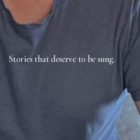
Stories that deserve to be sung.