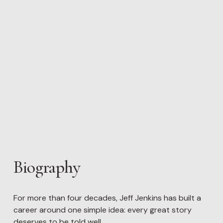
Biography
For more than four decades, Jeff Jenkins has built a 
career around one simple idea: every great story 
deserves to be told well.